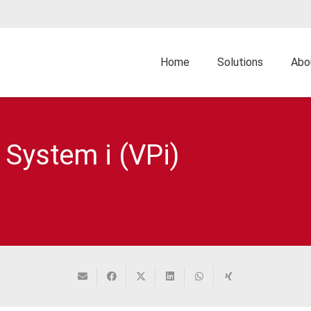
Home
Solutions
Abo
 System i (VPi)