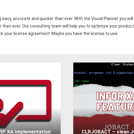
easy, accurate and quicker than ever. With the Visual Planner you will 
 then ever. Our consulting team will help you to optimize your product
eck your license agreement. Maybe you have the license to use.
ERP XA Implementation
CLRJOBACT – clean 