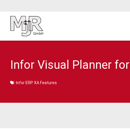
Infor Visual Planner for
Infor ERP XA Features