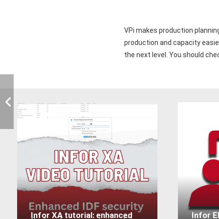
VPi makes production planning 
production and capacity easier
the next level. You should ch
Infor XA tutorial: enhanced
Infor 