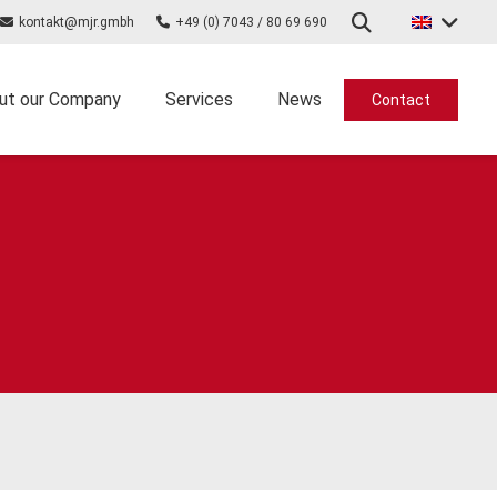
kontakt@mjr.gmbh
+49 (0) 7043 / 80 69 690
ut our Company
Services
News
Contact