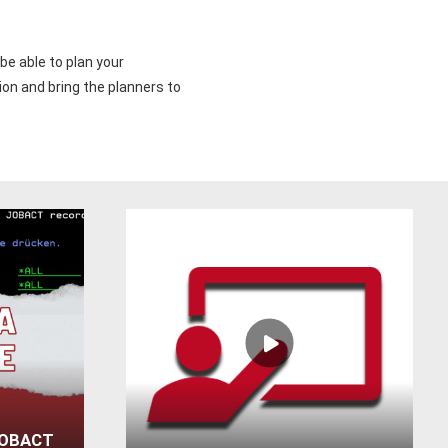
be able to plan your
ion and bring the planners to
JOBACT